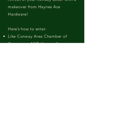
makeover from Haynes Ace
Hardware!
Here’s how to enter:
Like Conway Area Chamber of
Commerce AND Haynes Ace
Hardware on Facebook.
Starting on November 7, post a
picture of your decorated tree or
holiday decor on Facebook, tag
Haynes Ace Hardware and use the
hashtag #HaynesHolidayMakeover.
(Make sure your post is set to
“public” so we don’t miss it!)
Winners of $250 gift cards will be