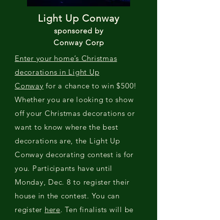
Light Up Conway
sponsored by
Conway Corp
Enter your home’s Christmas
decorations in Light Up
Conway
for a chance to win $500!
Whether you are looking to show
off your Christmas decorations or
want to know where the best
decorations are, the Light Up
Conway decorating contest is for
you. Participants have until
Monday, Dec. 8 to register their
house in the contest. You can
register
here
. Ten finalists will be