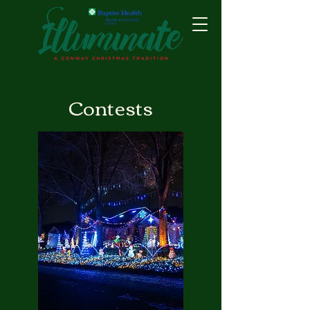
Contests