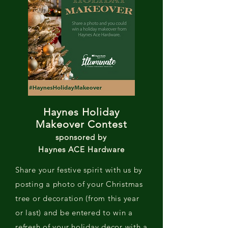
Haynes Holiday
Makeover Contest
sponsored by
Haynes ACE Hardware
Share your festive spirit with us by
posting a photo of your Christmas
tree or decoration (from this year
or last) and be entered to win a
refresh of your holiday decor with a