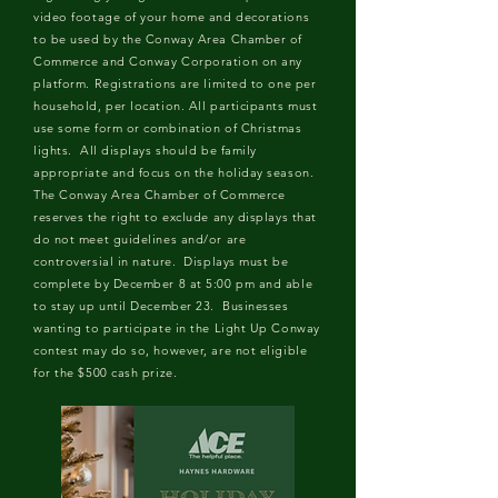
video footage of your home and decorations
to be used by the Conway Area Chamber of
Commerce and Conway Corporation on any
platform. Registrations are limited to one per
household, per location. All participants must
use some form or combination of Christmas
lights. All displays should be family
appropriate and focus on the holiday season.
The Conway Area Chamber of Commerce
reserves the right to exclude any displays that
do not meet guidelines and/or are
controversial in nature. Displays must be
complete by December 8 at 5:00 pm and able
to stay up until December 23. Businesses
wanting to participate in the Light Up Conway
contest may do so, however, are not eligible
for the $500 cash prize.