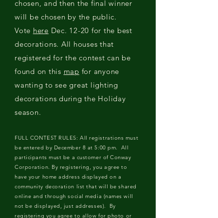
chosen, and then the final winner
will be chosen by the public.
Vote
here
Dec. 12-20 for the best
decorations. All houses that
registered for the contest can be
found on this
map
for anyone
wanting to see great lighting
decorations during the Holiday
season.
FULL CONTEST RULES: All registrations must
be entered by December 8 at 5:00 pm. All
participants must be a customer of Conway
Corporation. By registering, you agree to
have your home address displayed on a
community decoration list that will be shared
online and through social media (names will
not be displayed, just addresses). By
registering you agree to allow for photo or